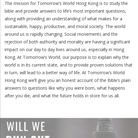
The mission for Tomorrow’s World Hong Kong is to study the
bible and provide answers to life’s most important questions,
along with providing an understanding of what makes for a
sustainable, happy, productive, and moral society. The world
around us is rapidly changing. Social movements and the
rejection of both authority and morality are having a significant
impact on our day to day lives around us, especially in Hong
Kong. At Tomorrow’s World, our purpose is to explain why the
world is in its current state, and to provide proven solutions that
in turn, will lead to a better way of life. At Tomorrow’s World
Hong Kong we’ll give you an honest account of the Bible’s plain
answers to questions like why you were born, what happens
after you die, and what the future holds in store for us all.