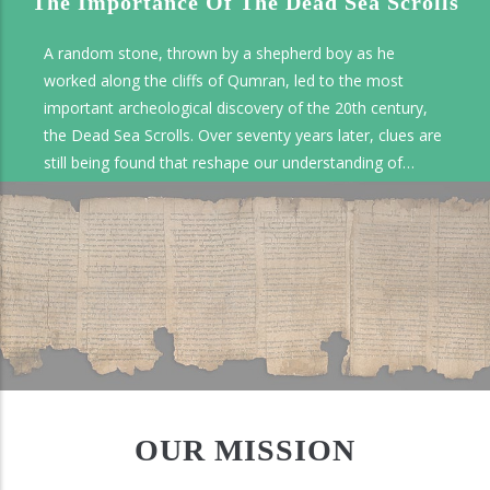
The Importance Of The Dead Sea Scrolls
A random stone, thrown by a shepherd boy as he
worked along the cliffs of Qumran, led to the most
important archeological discovery of the 20th century,
the Dead Sea Scrolls. Over seventy years later, clues are
still being found that reshape our understanding of
ancient documents and how they have been preserved.
OUR MISSION