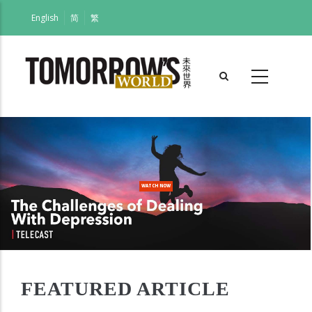
Skip
English
简
繁
to
main
content
WATCH NOW
FEATURED ARTICLE