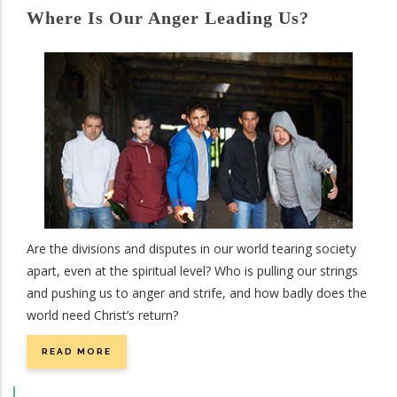
Where Is Our Anger Leading Us?
Are the divisions and disputes in our world tearing society
apart, even at the spiritual level? Who is pulling our strings
and pushing us to anger and strife, and how badly does the
world need Christ’s return?
READ MORE