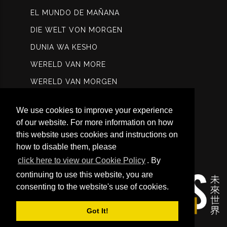
EL MUNDO DE MAÑANA
DIE WELT VON MORGEN
DUNIA WA KESHO
WERELD VAN MORE
WERELD VAN MORGEN
МИР ЗАВТРА
We use cookies to improve your experience
عالم الغد
of our website. For more information on how
कल विश्ि
this website uses cookies and instructions on
how to disable them, please
未来世界
click here to view our Cookie Policy
. By
continuing to use this website, you are
consenting to the website's use of cookies.
Got It!