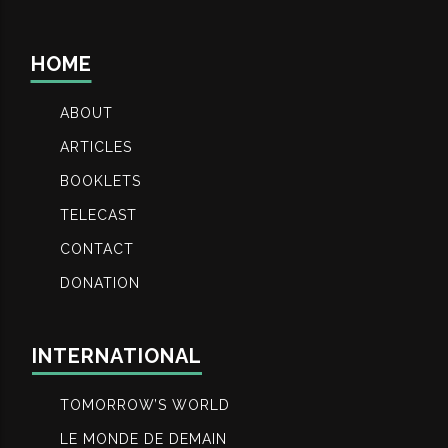
HOME
ABOUT
ARTICLES
BOOKLETS
TELECAST
CONTACT
DONATION
INTERNATIONAL
TOMORROW’S WORLD
LE MONDE DE DEMAIN