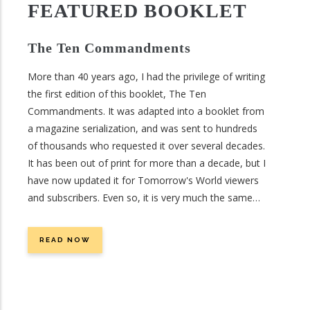
precious resource and we’ll look to the Bible to answer
FEATURED BOOKLET
this essential question: Will we run out of water?
The Ten Commandments
More than 40 years ago, I had the privilege of writing
the first edition of this booklet, The Ten
Commandments. It was adapted into a booklet from
a magazine serialization, and was sent to hundreds
of thousands who requested it over several decades.
It has been out of print for more than a decade, but I
have now updated it for Tomorrow's World viewers
and subscribers. Even so, it is very much the same
booklet as was first offered more than 40 years ago.
This is no surprise, for it is describing the unchanging
READ NOW
laws of God. As He said, “For I am the Lord, I do not
change” (Malachi 3:6).