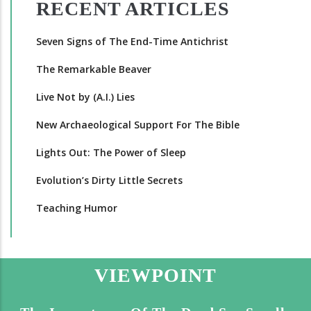
RECENT ARTICLES
Seven Signs of The End-Time Antichrist
The Remarkable Beaver
Live Not by (A.I.) Lies
New Archaeological Support For The Bible
Lights Out: The Power of Sleep
Evolution’s Dirty Little Secrets
Teaching Humor
VIEWPOINT