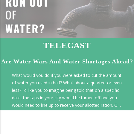
TELECAST
Are Water Wars And Water Shortages Ahead?
What would you do if you were asked to cut the amount
of water you used in half? What about a quarter, or even
less? I’d like you to imagine being told that on a specific
date, the taps in your city would be turned off and you
would need to line up to receive your allotted ration. On
this Tomorrow's World program we’ll look at the water
crisis faced by Cape Town, South Africa, and other water
disasters. We’ll look at the potential for conflict over this