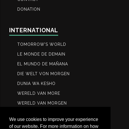
DONATION
INTERNATIONAL
TOMORROW’S WORLD
LE MONDE DE DEMAIN
EL MUNDO DE MAÑANA
DIE WELT VON MORGEN
DUNIA WA KESHO
WERELD VAN MORE
WERELD VAN MORGEN
МИР ЗАВТРА
We use cookies to improve your experience
عالم الغد
of our website. For more information on how