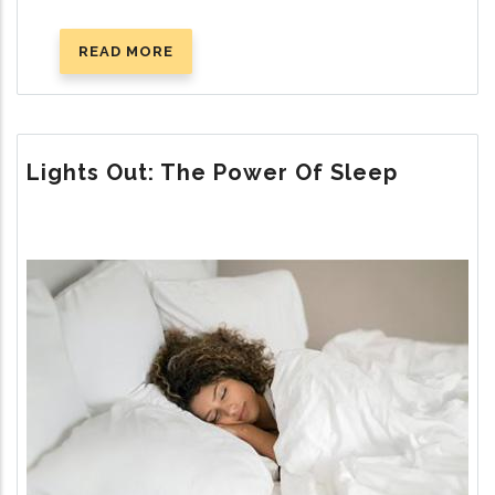
READ MORE
ABOUT
EVOLUTION’S
DIRTY
LITTLE
SECRETS
Lights Out: The Power Of Sleep
Image