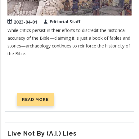
Editorial Staff
2023-04-01
While critics persist in their efforts to discredit the historical
accuracy of the Bible—claiming it is just a book of fables and
stories—archaeology continues to reinforce the historicity of
the Bible.
READ MORE
ABOUT
NEW
ARCHAEOLOGICAL
SUPPORT
FOR
Live Not By (A.I.) Lies
THE