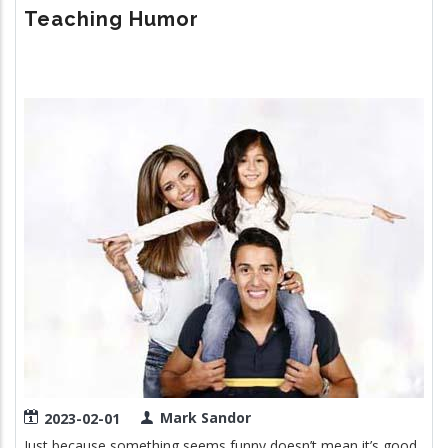
POWER
Teaching Humor
OF
SLEEP
Image
Mark Sandor
2023-02-01
Just because something seems funny doesn’t mean it’s good.