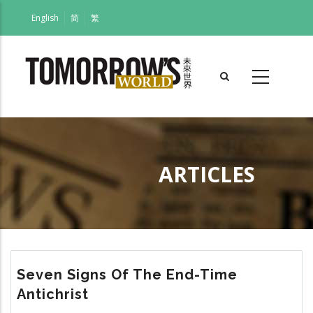
Skip
English
简
繁
to
main
content
ARTICLES
Breadcrumb
Seven Signs Of The End-Time
Antichrist