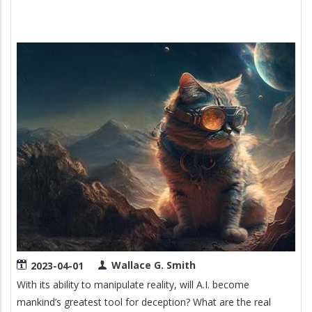
BIBLE
Image
Wallace G. Smith
2023-04-01
With its ability to manipulate reality, will A.I. become
mankind’s greatest tool for deception? What are the real