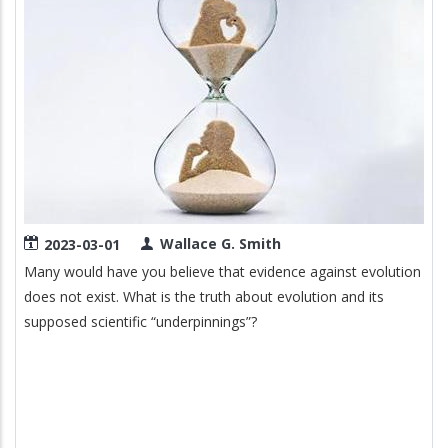
Wallace G. Smith
2023-03-01
Many would have you believe that evidence against evolution
does not exist. What is the truth about evolution and its
supposed scientific “underpinnings”?