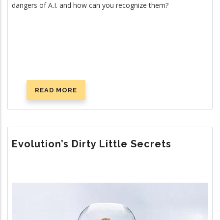
dangers of A.I. and how can you recognize them?
READ MORE
ABOUT
LIVE
NOT
BY
(A.I.)
Evolution’s Dirty Little Secrets
LIES
Image