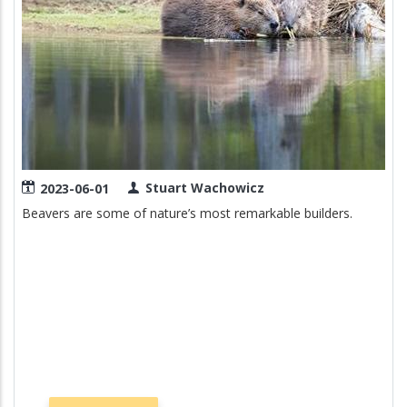
Stuart Wachowicz
2023-06-01
Beavers are some of nature’s most remarkable builders.