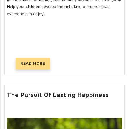
Help your children develop the right kind of humor that
everyone can enjoy!
READ MORE
ABOUT
TEACHING
HUMOR
The Pursuit Of Lasting Happiness
Image