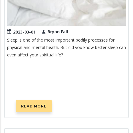
Bryan Fall
2023-03-01
Sleep is one of the most important bodily processes for
physical and mental health. But did you know better sleep can
even affect your spiritual life?
READ MORE
ABOUT
LIGHTS
OUT:
THE