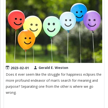
Gerald E. Weston
2023-02-01
Does it ever seem like the struggle for happiness eclipses the
more profound endeavor of man’s search for meaning and
purpose? Separating one from the other is where we go
wrong.