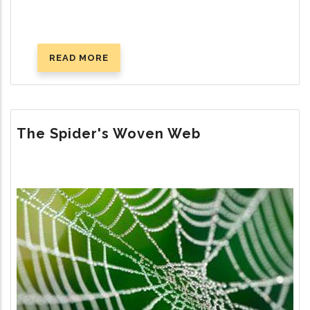
READ MORE
ABOUT
THE
PURSUIT
OF
LASTING
The Spider's Woven Web
HAPPINESS
Image