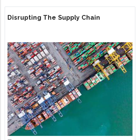
WOVEN
WEB
Disrupting The Supply Chain
Image