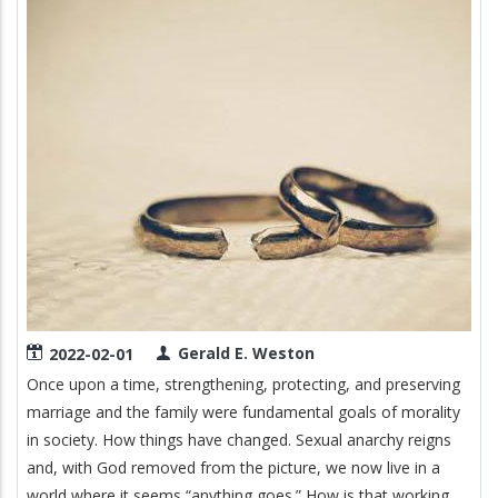
Image
Gerald E. Weston
2022-02-01
Once upon a time, strengthening, protecting, and preserving
marriage and the family were fundamental goals of morality
in society. How things have changed. Sexual anarchy reigns
and, with God removed from the picture, we now live in a
world where it seems “anything goes.” How is that working