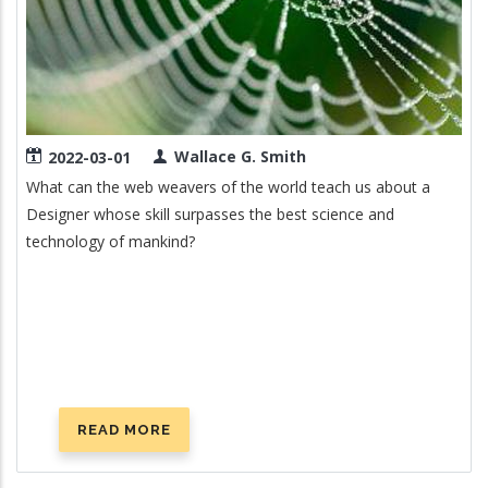
Wallace G. Smith
2022-03-01
What can the web weavers of the world teach us about a
Designer whose skill surpasses the best science and
technology of mankind?
READ MORE
ABOUT
THE
SPIDER'S