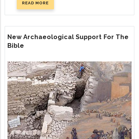
READ MORE
ABOUT
THE
REMARKABLE
BEAVER
New Archaeological Support For The
Bible
Image