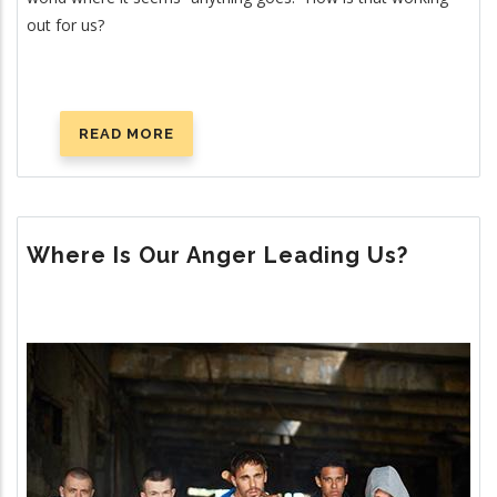
out for us?
READ MORE
ABOUT
IS
MODERN
MORALITY
WORKING?
Where Is Our Anger Leading Us?
Image