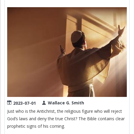
Image
Wallace G. Smith
2023-07-01
Just who is the Antichrist, the religious figure who will reject
God’s laws and deny the true Christ? The Bible contains clear
prophetic signs of his coming.