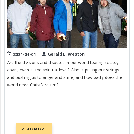
Gerald E. Weston
2021-04-01
Are the divisions and disputes in our world tearing society
apart, even at the spiritual level? Who is pulling our strings
and pushing us to anger and strife, and how badly does the
world need Christ’s return?
READ MORE
ABOUT