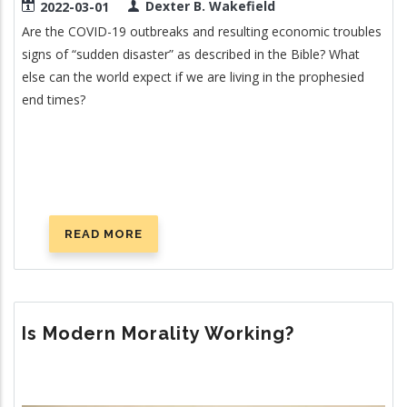
Dexter B. Wakefield
2022-03-01
Are the COVID-19 outbreaks and resulting economic troubles
signs of “sudden disaster” as described in the Bible? What
else can the world expect if we are living in the prophesied
end times?
READ MORE
ABOUT
DISRUPTING
THE
SUPPLY
CHAIN
Is Modern Morality Working?