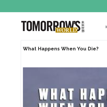
Skip
to
main
M
content
N
What Happens When You Die?
Image