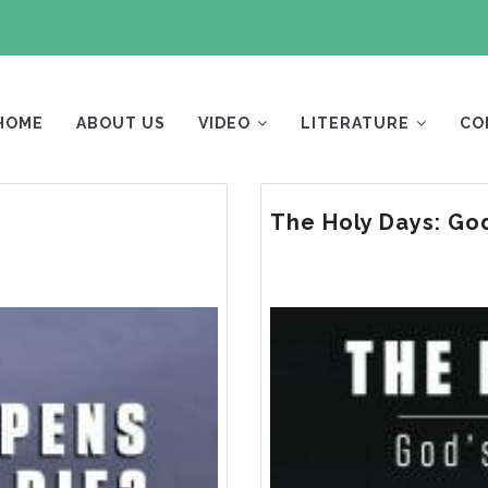
AIN
AVIGATION
HOME
ABOUT US
VIDEO
LITERATURE
CO
The Holy Days: God
Image