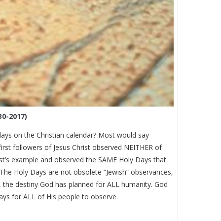
30-2017)
ays on the Christian calendar? Most would say
first followers of Jesus Christ observed NEITHER of
ist’s example and observed the SAME Holy Days that
 The Holy Days are not obsolete “Jewish” observances,
ce, the destiny God has planned for ALL humanity. God
ys for ALL of His people to observe.