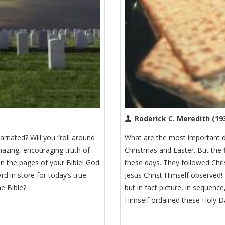
Roderick C. Meredith (19
arnated? Will you “roll around
What are the most important d
mazing, encouraging truth of
Christmas and Easter. But the 
in the pages of your Bible! God
these days. They followed Chr
d in store for today’s true
Jesus Christ Himself observed!
e Bible?
but in fact picture, in sequen
Himself ordained these Holy Da