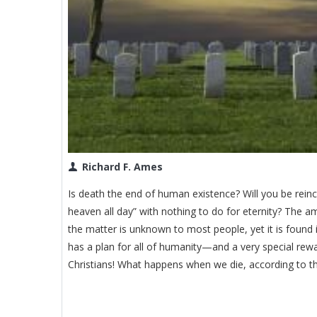
Richard F. Ames
Is death the end of human existence? Will you be reinc
heaven all day” with nothing to do for eternity? The a
the matter is unknown to most people, yet it is found 
has a plan for all of humanity—and a very special rewar
Christians! What happens when we die, according to th