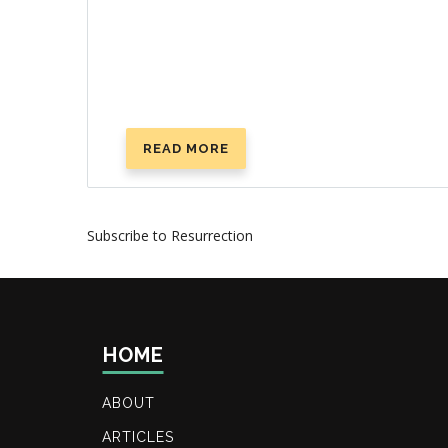
READ MORE
ABOUT
WHAT
HAPPENS
WHEN
Subscribe to Resurrection
YOU
DIE?
HOME
ABOUT
ARTICLES