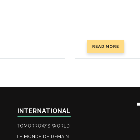
READ MORE
ABOUT
THE
HOLY
DAYS:
GOD’S
MASTER
PLAN
INTERNATIONAL
TOMORROW’S WORLD
LE MONDE DE DEMAIN