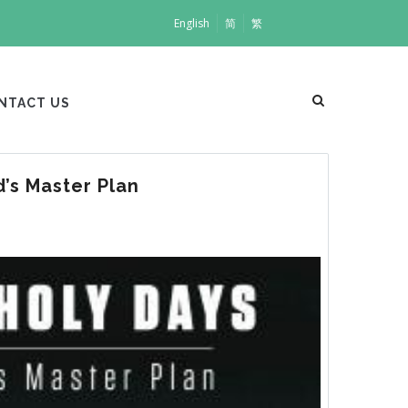
English
简
繁
NTACT US
’s Master Plan