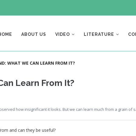
AIN
AVIGATION
HOME
ABOUT US
VIDEO
LITERATURE
CO
AND: WHAT WE CAN LEARN FROM IT?
Can Learn From It?
erved how insignificant it looks. But we can learn much from a grain of 
rom and can they be useful?