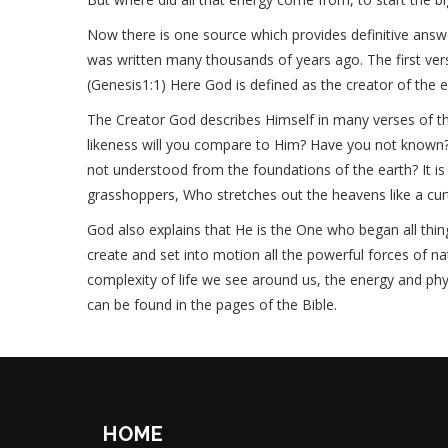
Now there is one source which provides definitive answe
was written many thousands of years ago. The first vers
(Genesis1:1) Here God is defined as the creator of the e
The Creator God describes Himself in many verses of th
likeness will you compare to Him? Have you not known?
not understood from the foundations of the earth? It is H
grasshoppers, Who stretches out the heavens like a curta
God also explains that He is the One who began all thin
create and set into motion all the powerful forces of 
complexity of life we see around us, the energy and phys
can be found in the pages of the Bible.
HOME